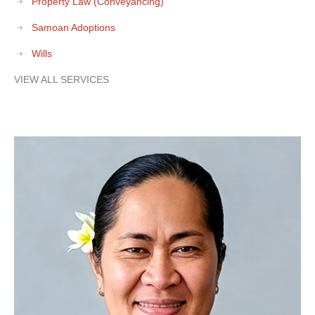
Property Law (Conveyancing)
Samoan Adoptions
Wills
VIEW ALL SERVICES