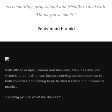
accomodating, professional and friendly to deal with.
Thank you so much!"
Penisimani Funaki
With offices in Apia, Samoa and Auckland, New Zealand, our
vision is to be faith-driven lawyers serving our communities in
both countries and aiming to be trusted leaders in our areas of
practice.
“
Serving you is what we do best
“