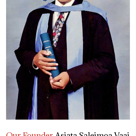
Our Founder
Asiata Saleimoa Vaai