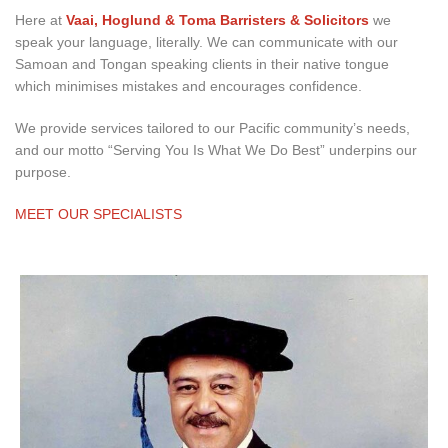
Here at
Vaai, Hoglund & Toma Barristers & Solicitors
we
speak your language, literally. We can communicate with our
Samoan and Tongan speaking clients in their native tongue
which minimises mistakes and encourages confidence.
We provide services tailored to our Pacific community’s needs,
and our motto “Serving You Is What We Do Best” underpins our
purpose.
MEET OUR SPECIALISTS