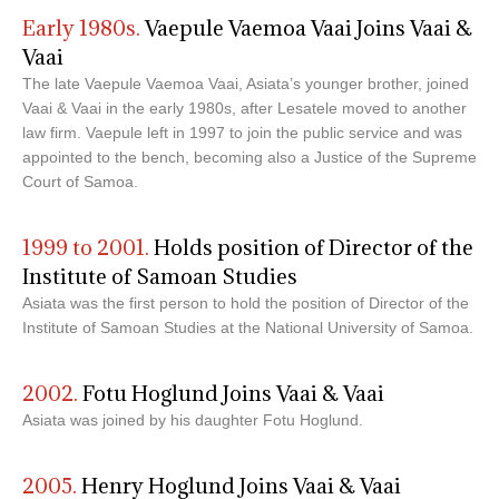
Early 1980s.
Vaepule Vaemoa Vaai Joins Vaai &
Vaai
The late Vaepule Vaemoa Vaai, Asiata’s younger brother, joined
Vaai & Vaai in the early 1980s, after Lesatele moved to another
law firm. Vaepule left in 1997 to join the public service and was
appointed to the bench, becoming also a Justice of the Supreme
Court of Samoa.
1999 to 2001.
Holds position of Director of the
Institute of Samoan Studies
Asiata was the first person to hold the position of Director of the
Institute of Samoan Studies at the National University of Samoa.
2002.
Fotu Hoglund Joins Vaai & Vaai
Asiata was joined by his daughter Fotu Hoglund.
2005.
Henry Hoglund Joins Vaai & Vaai