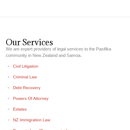
Our Services
We are expert providers of legal services to the Pasifika
community in New Zealand and Samoa.
Civil Litigation
Criminal Law
Debt Recovery
Powers Of Attorney
Estates
NZ Immigration Law