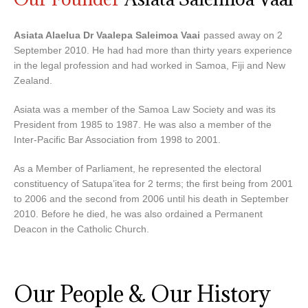
Asiata Alaelua Dr Vaalepa Saleimoa Vaai
passed away on 2
September 2010. He had had more than thirty years experience
in the legal profession and had worked in Samoa, Fiji and New
Zealand.
Asiata was a member of the Samoa Law Society and was its
President from 1985 to 1987. He was also a member of the
Inter-Pacific Bar Association from 1998 to 2001.
As a Member of Parliament, he represented the electoral
constituency of Satupa’itea for 2 terms; the first being from 2001
to 2006 and the second from 2006 until his death in September
2010. Before he died, he was also ordained a Permanent
Deacon in the Catholic Church.
Our People & Our History