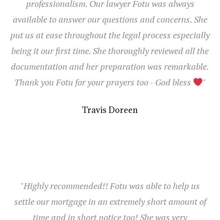
professionalism. Our lawyer Fotu was always
available to answer our questions and concerns. She
put us at ease throughout the legal process especially
being it our first time. She thoroughly reviewed all the
documentation and her preparation was remarkable.
Thank you Fotu for your prayers too - God bless
"
Travis Doreen
"Highly recommended!! Fotu was able to help us
settle our mortgage in an extremely short amount of
time and in short notice too! She was very