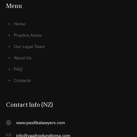
Menu
Home
Practice Areas
Our Legal Team
About Us
FAQ
Contacts
Contact Info (NZ)
www.pasifikalawyers.com
info@vaaihoglundtoma.com