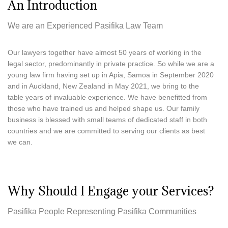
An Introduction
Provided in New Zealand
,
Provided 
Samoa
We are an Experienced Pasifika Law Team
Our lawyers together have almost 50 years of working in the
legal sector, predominantly in private practice. So while we are a
young law firm having set up in Apia, Samoa in September 2020
and in Auckland, New Zealand in May 2021, we bring to the
table years of invaluable experience. We have benefitted from
those who have trained us and helped shape us. Our family
business is blessed with small teams of dedicated staff in both
countries and we are committed to serving our clients as best
we can.
Why Should I Engage your Services?
Pasifika People Representing Pasifika Communities