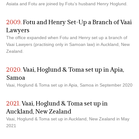
Asiata and Fotu are joined by Fotu’s husband Henry Hoglund.
2009.
Fotu and Henry Set-Up a Branch of Vaai
Lawyers
The office expanded when Fotu and Henry set up a branch of
Vaai Lawyers (practising only in Samoan law) in Auckland, New
Zealand.
2020.
Vaai, Hoglund & Toma set up in Apia,
Samoa
Vaai, Hoglund & Toma set up in Apia, Samoa in September 2020
2021.
Vaai, Hoglund & Toma set up in
Auckland, New Zealand
Vaai, Hoglund & Toma set up in Auckland, New Zealand in May
2021