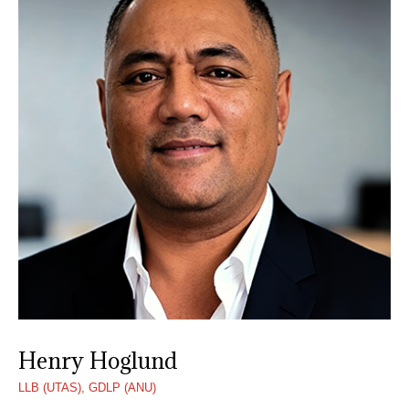
Henry Hoglund
LLB (UTAS), GDLP (ANU)