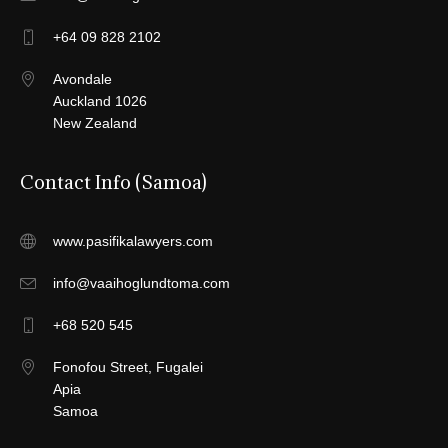
+64 09 828 2102
Avondale
Auckland 1026
New Zealand
Contact Info (Samoa)
www.pasifikalawyers.com
info@vaaihoglundtoma.com
+68 520 545
Fonofou Street, Fugalei
Apia
Samoa