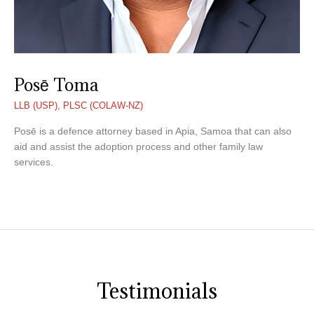
Posē Toma
LLB (USP), PLSC (COLAW-NZ)
Posē is a defence attorney based in Apia, Samoa that can also
aid and assist the adoption process and other family law
services.
Testimonials