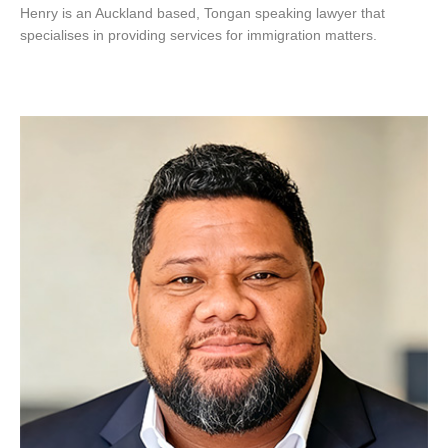
Henry is an Auckland based, Tongan speaking lawyer that
specialises in providing services for immigration matters.