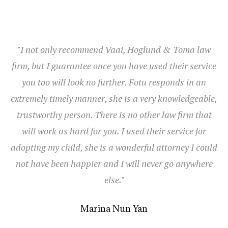
"I not only recommend Vaai, Hoglund & Toma law
firm, but I guarantee once you have used their service
you too will look no further. Fotu responds in an
extremely timely manner, she is a very knowledgeable,
trustworthy person. There is no other law firm that
will work as hard for you. I used their service for
adopting my child, she is a wonderful attorney I could
not have been happier and I will never go anywhere
else."
Marina Nun Yan