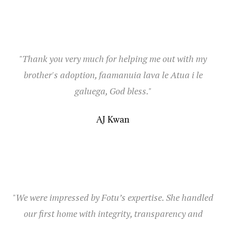
"Thank you very much for helping me out with my
brother's adoption, faamanuia lava le Atua i le
galuega, God bless."
AJ Kwan
"We were impressed by Fotu’s expertise. She handled
our first home with integrity, transparency and