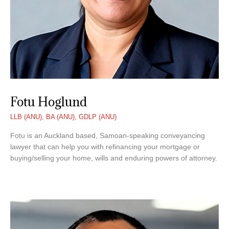
Fotu Hoglund
LLB (ANU), BA (ANU), GDLP (ANU)
Fotu is an Auckland based, Samoan-speaking conveyancing
lawyer that can help you with refinancing your mortgage or
buying/selling your home, wills and enduring powers of attorney.