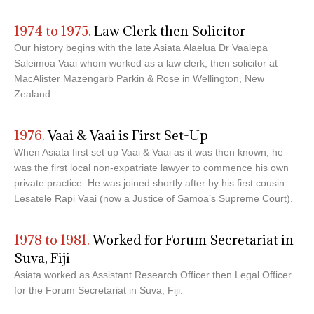
1974 to 1975.
Law Clerk then Solicitor
Our history begins with the late Asiata Alaelua Dr Vaalepa
Saleimoa Vaai whom worked as a law clerk, then solicitor at
MacAlister Mazengarb Parkin & Rose in Wellington, New
Zealand.
1976.
Vaai & Vaai is First Set-Up
When Asiata first set up Vaai & Vaai as it was then known, he
was the first local non-expatriate lawyer to commence his own
private practice. He was joined shortly after by his first cousin
Lesatele Rapi Vaai (now a Justice of Samoa’s Supreme Court).
1978 to 1981.
Worked for Forum Secretariat in
Suva, Fiji
Asiata worked as Assistant Research Officer then Legal Officer
for the Forum Secretariat in Suva, Fiji.