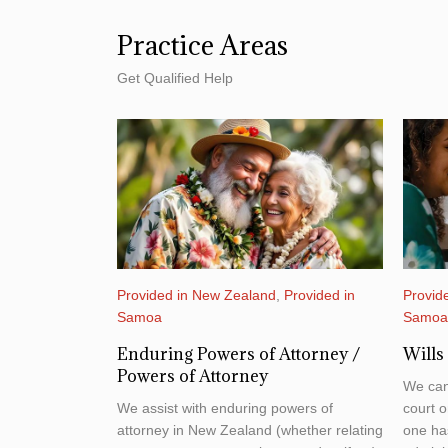
Practice Areas
Get Qualified Help
Provided in New Zealand
,
Provided in
Provid
Samoa
Samo
Enduring Powers of Attorney /
Wills
Powers of Attorney
We can
We assist with enduring powers of
court o
attorney in New Zealand (whether relating
one has