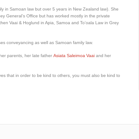
ily in Samoan law but over 5 years in New Zealand law). She
rney General’s Office but has worked mostly in the private
 then Vaai & Hoglund in Apia, Samoa and To’oala Law in Grey
ses conveyancing as well as Samoan family law.
her parents, her late father
Asiata Saleimoa Vaai
and her
es that in order to be kind to others, you must also be kind to