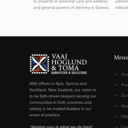
to property or personal care and welfare)
admini
and general powers of attorney in Samoa.
without 
Men
Ho
With offices in Apia, Samoa and
Pra
Auckland, New Zealand, our vision is
Our
to be faith-driven lawyers serving our
communities in both countries and
Abo
aiming to be trusted leaders in our
areas of practice.
FA
“
Serving you is what we do best
“
Con