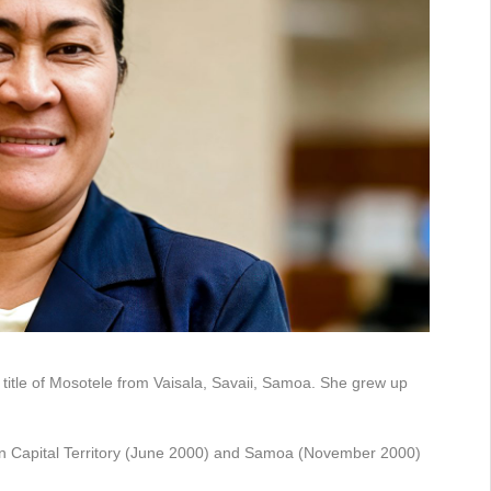
 title of Mosotele from Vaisala, Savaii, Samoa. She grew up
ian Capital Territory (June 2000) and Samoa (November 2000)