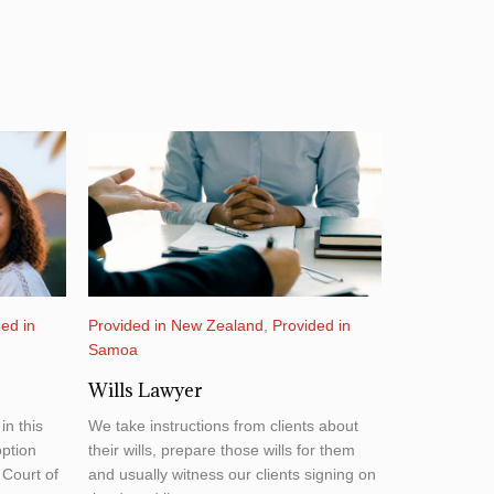
ed in
Provided in New Zealand
,
Provided in
Samoa
Wills Lawyer
in this
We take instructions from clients about
ption
their wills, prepare those wills for them
 Court of
and usually witness our clients signing on