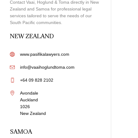
Contact Vaai, Hoglund & Toma directly in New
Zealand and Samoa for professional legal
services tailored to serve the needs of our
South Pacific communities.
NEW ZEALAND
www.pasifikalawyers.com
info@vaaihoglundtoma.com
+64 09 828 2102
Avondale
Auckland
1026
New Zealand
Samoan Adoption Law
SAMOA