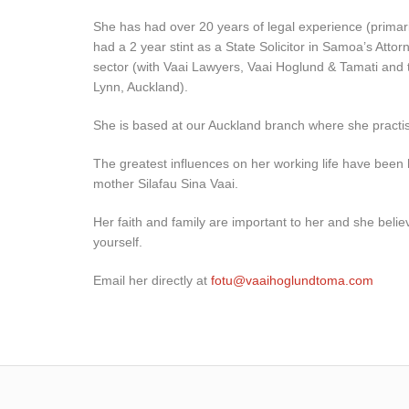
She has had over 20 years of legal experience (primar
had a 2 year stint as a State Solicitor in Samoa’s Atto
sector (with Vaai Lawyers, Vaai Hoglund & Tamati and
Lynn, Auckland).
She is based at our Auckland branch where she practi
The greatest influences on her working life have been 
mother Silafau Sina Vaai.
Her faith and family are important to her and she believ
yourself.
Email her directly at
fotu@vaaihoglundtoma.com