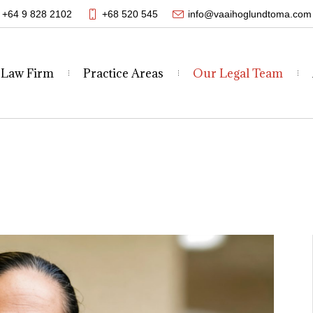
+64 9 828 2102
+68 520 545
info@vaaihoglundtoma.com
 Law Firm
Practice Areas
Our Legal Team