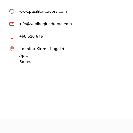
Provided in New Zealand
,
Provide
Samoa
www.pasifikalawyers.com
info@vaaihoglundtoma.com
+68 520 545
Fonofou Street, Fugalei
Apia
Samoa