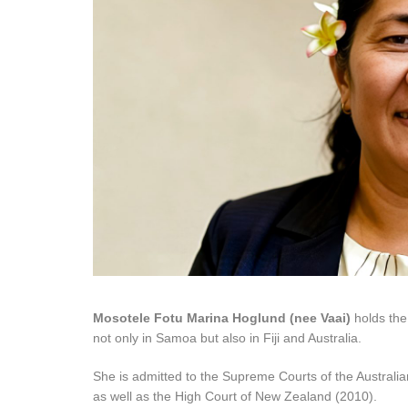
Mosotele Fotu Marina Hoglund (nee Vaai)
holds the
not only in Samoa but also in Fiji and Australia.
She is admitted to the Supreme Courts of the Austral
as well as the High Court of New Zealand (2010).