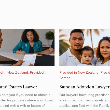
ed in New Zealand
,
Provided in
Provided in New Zealand
,
Provid
a
Samoa
 and Estates Lawyer
Samoan Adoption Lawyer
 help you if you need to obtain a
Our lawyers have long practised 
rder for probate (where your loved
area of Samoan law, namely ado
 died with a will) or letters of
applications filed with the Family