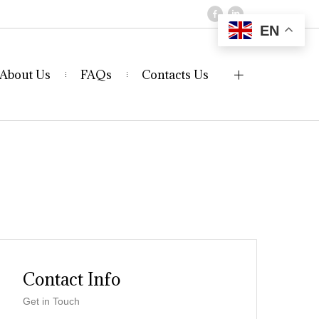
EN
About Us
FAQs
Contacts Us
Contact Info
Get in Touch