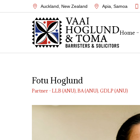
Auckland
,
New Zealand
Apia
,
Samoa
Home –
Fotu Hoglund
Partner - LLB (ANU), BA (ANU), GDLP (ANU)