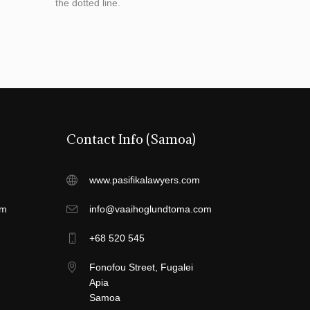
the dotted line.
Contact Info (Samoa)
www.pasifikalawyers.com
om
info@vaaihoglundtoma.com
+68 520 545
Fonofou Street, Fugalei
Apia
Samoa