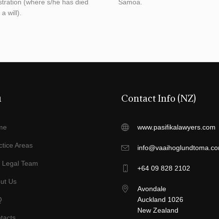
stration (where s/he has died
Samoa.
a will).
u
Contact Info (NZ)
me
www.pasifikalawyers.com
ctice Areas
info@vaaihoglundtoma.c
 Legal Team
+64 09 828 2102
ut Us
Avondale
Q
Auckland 1026
New Zealand
tacts